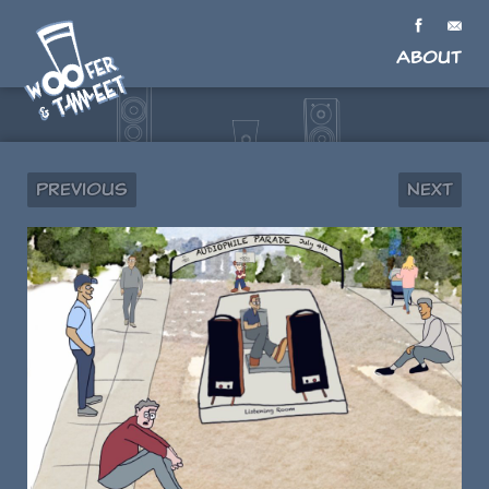
About
Previous
Next