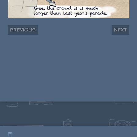
Previous
Next