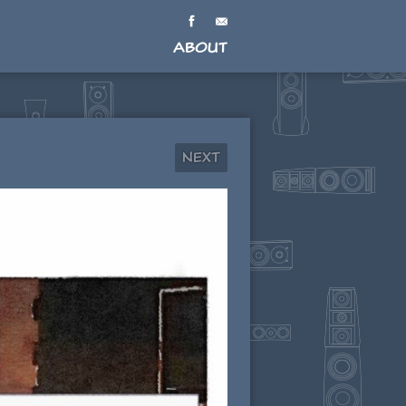
About
Next