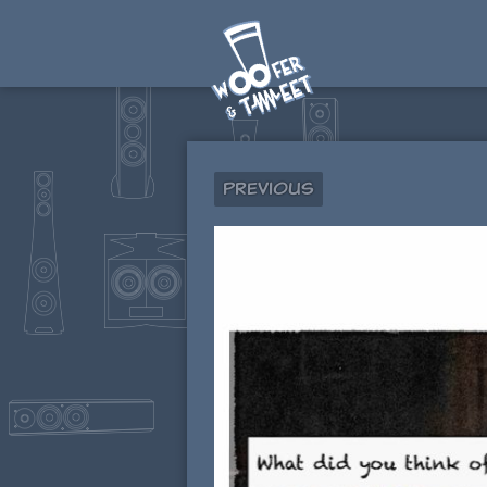
Previous