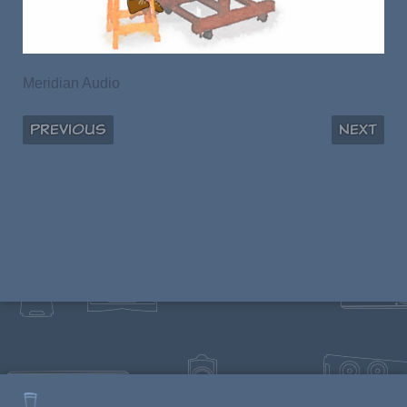
Meridian Audio
Previous
Next