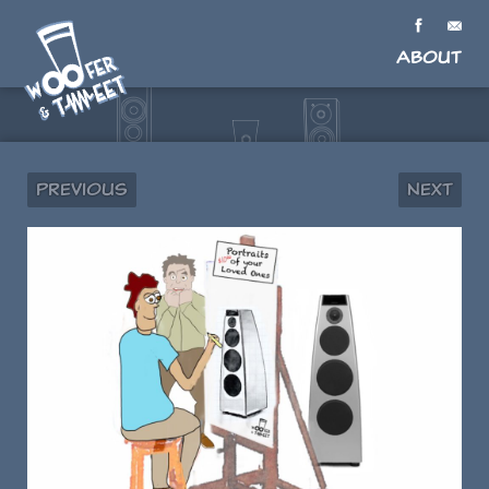
About
Previous
Next