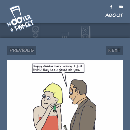
About
Previous
Next