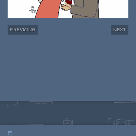
Previous
Next