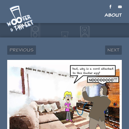
About
Previous
Next