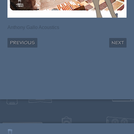
Anthony Gallo Acoustics
Previous
Next