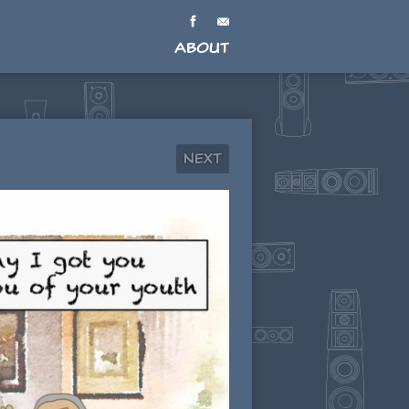
About
Next