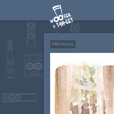
Previous