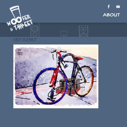
About
137-112917