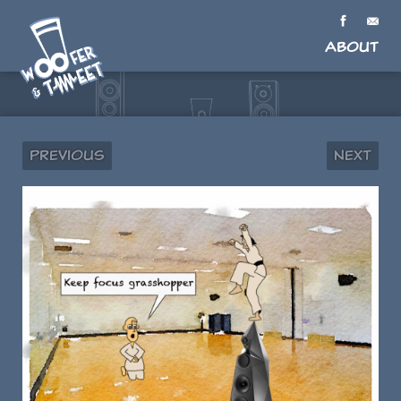
About
Previous
Next