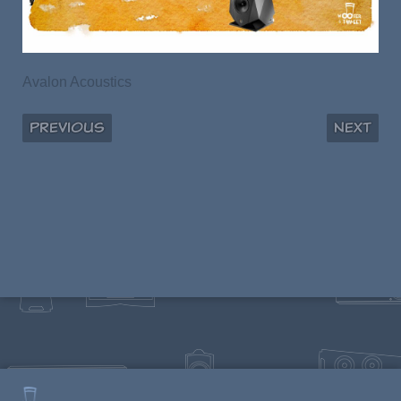
Avalon Acoustics
Previous
Next