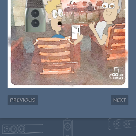
Previous
Next