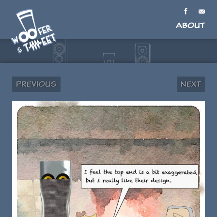
About
Previous
Next