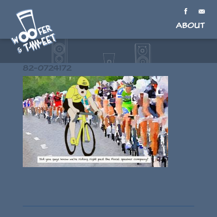
About
82-0724172