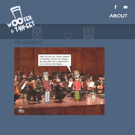
About
72-063017