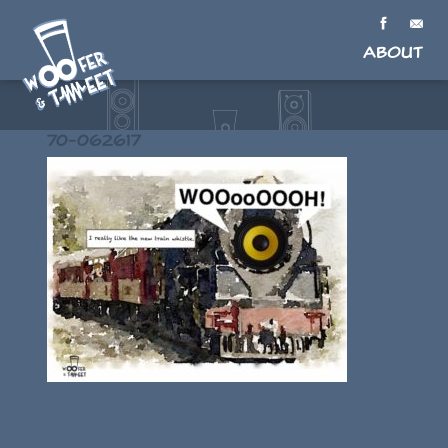
About
70-062617