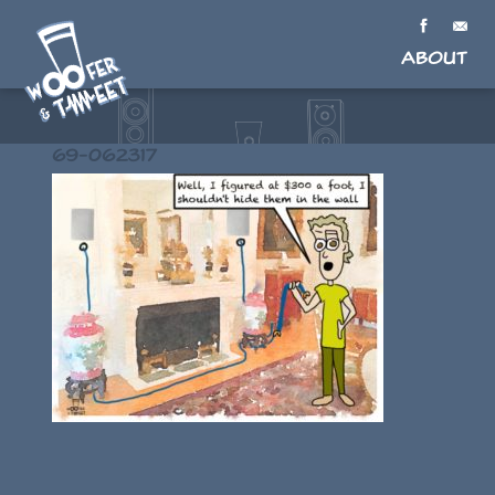
About
69-062317