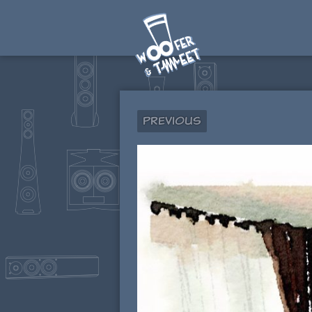
Previous