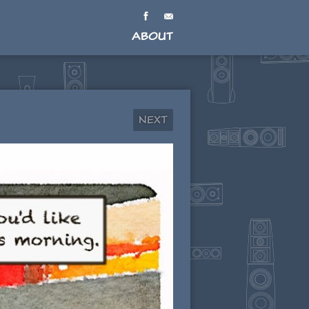
About
Next