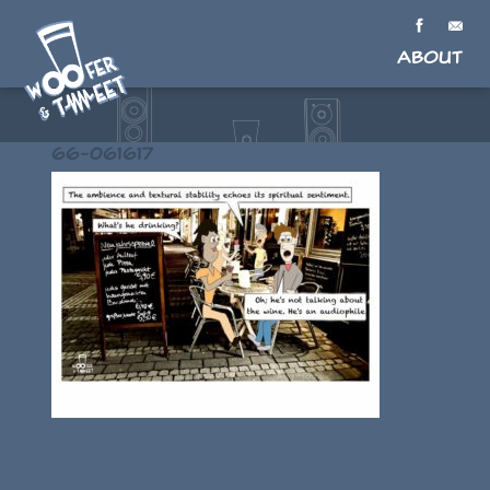
About
66-061617