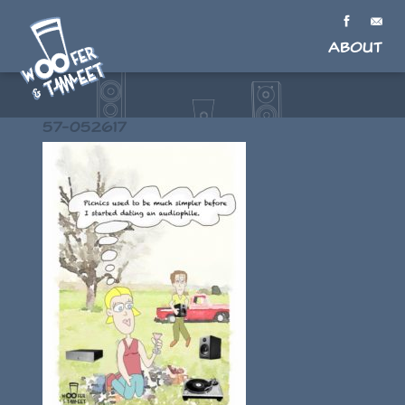
About
57-052617