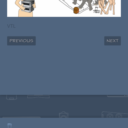
VTL
Previous
Next