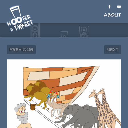
About
Previous
Next