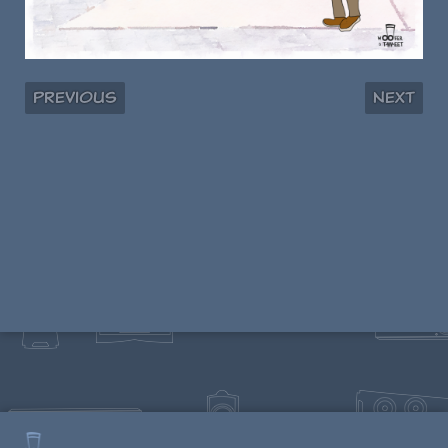
Previous
Next