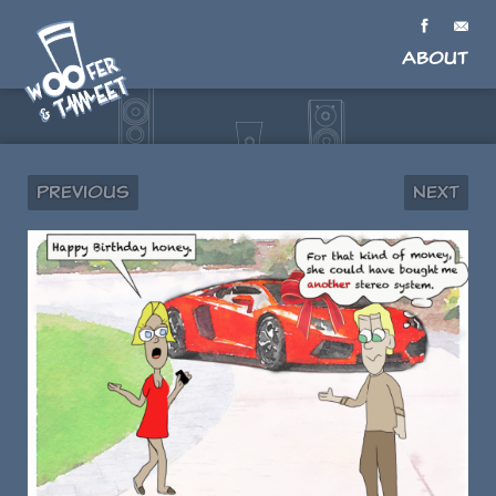
About
Previous
Next