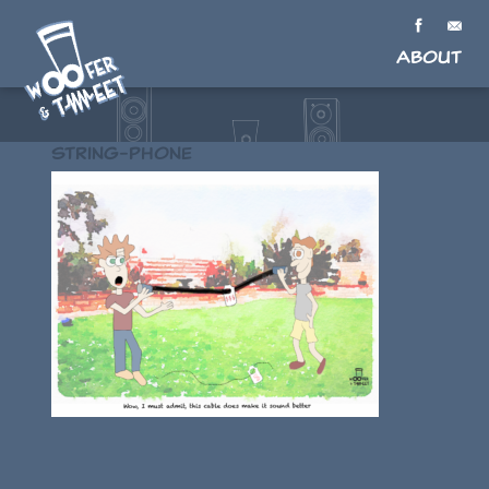
About
String-phone