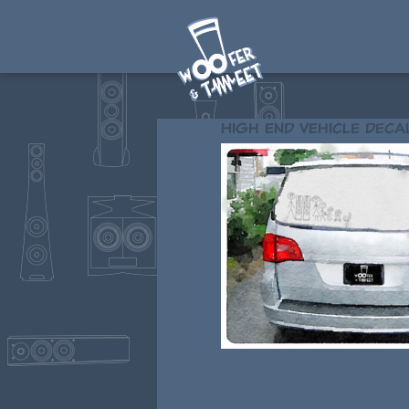
High end vehicle deca