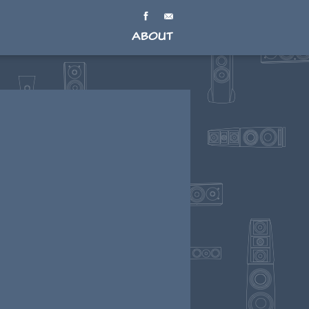
About