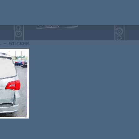
l – sticker